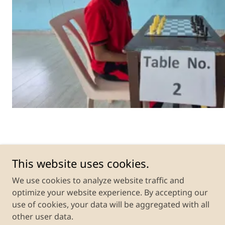
Monad Public School
This website uses cookies.
Gadarpur, Udham Singh Nagar, Uttarakhand,
We use cookies to analyze website traffic and
India
optimize your website experience. By accepting our
use of cookies, your data will be aggregated with all
other user data.
Copyright © 2026 Monad Public School - All Rights