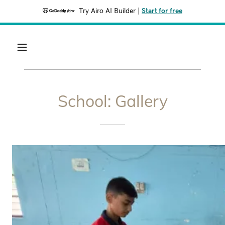
Try Airo AI Builder
|
Start for free
School: Gallery