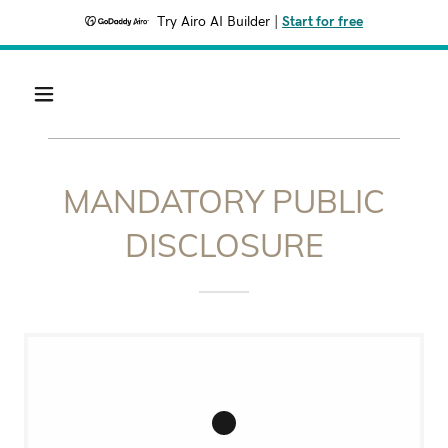
Try Airo AI Builder
|
Start for free
MANDATORY PUBLIC
DISCLOSURE