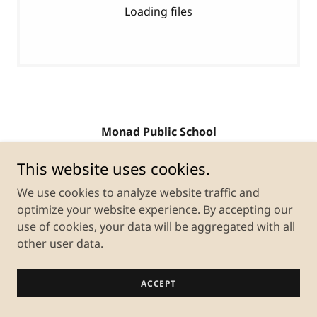
Loading files
Monad Public School
Gadarpur, Udham Singh Nagar, Uttarakhand,
This website uses cookies.
India
We use cookies to analyze website traffic and
optimize your website experience. By accepting our
use of cookies, your data will be aggregated with all
Copyright © 2026 Monad Public School - All Rights
Reserved.
other user data.
Powered by
ACCEPT